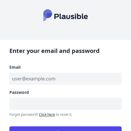
Enter your email and password
Email
Password
Forgot password?
Click here
to reset it.