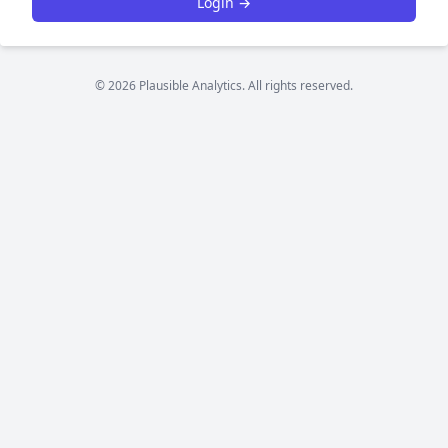
Login →
© 2026 Plausible Analytics. All rights reserved.